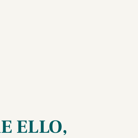
RE ELLO,