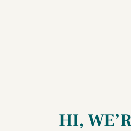
HI, WE’