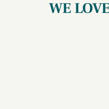
WE LOVE