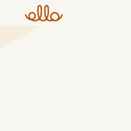
Skip
to
content