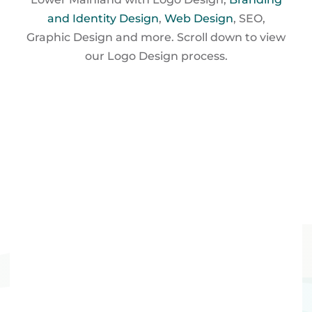
and Identity Design
,
Web Design
, SEO,
Graphic Design and more. Scroll down to view
our Logo
Design process.