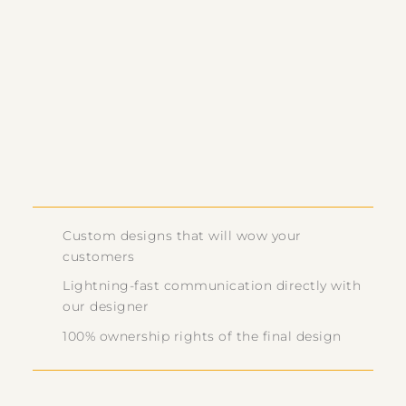
Custom designs that will wow your
customers
Lightning-fast communication directly with
our designer
100% ownership rights of the final design