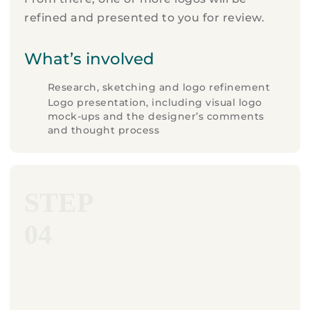
refined and presented to you for review.
What’s involved
Research, sketching and logo refinement
Logo presentation, including visual logo
mock-ups and the designer’s comments
and thought process
STEP
04