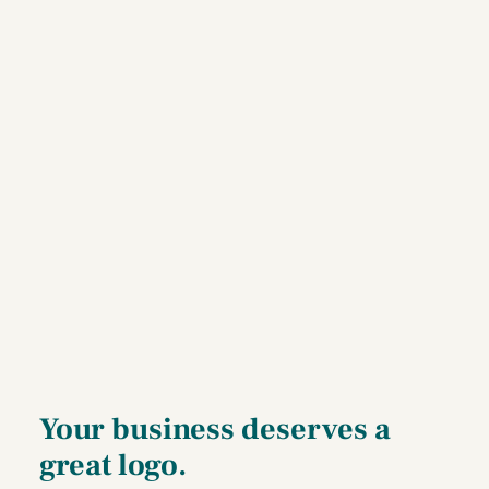
Your business deserves a
great logo.