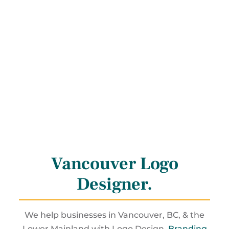
Vancouver Logo
Designer
.
We help businesses in Vancouver, BC, & the
Lower Mainland with Logo Design,
Branding