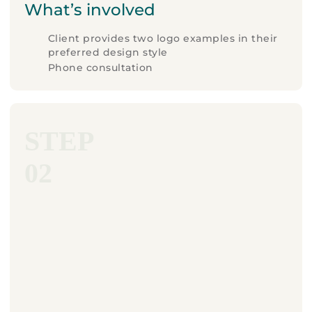
What’s involved
Client provides two logo examples in their
preferred design style
Phone consultation
STEP
02