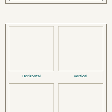
Horizontal
Vertical