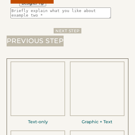
Designer Tip
NEXT STEP
PREVIOUS STEP
Text-only
Graphic + Text