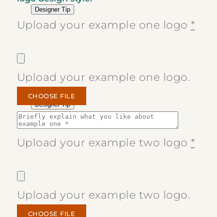
Designer Tip
Upload your example one logo
*
Upload your example one logo.
CHOOSE FILE
Designer Tip
Upload your example two logo
*
Upload your example two logo.
CHOOSE FILE