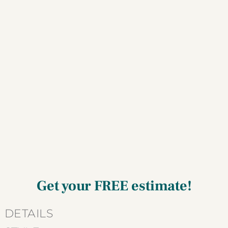
Get your
FREE estimate!
Current
DETAILS