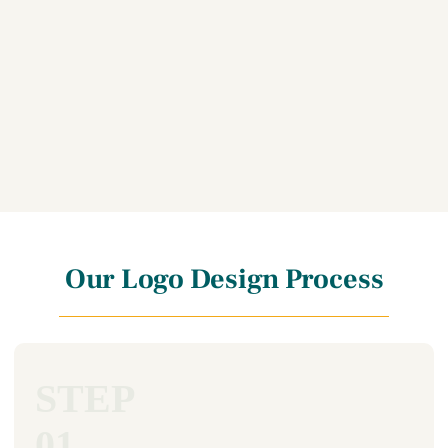
Our Logo Design Process
STEP
01