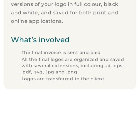
versions of your logo in full colour, black
and white, and saved for both print and
online applications.
What’s involved
The final invoice is sent and paid
All the final logos are organized and saved
with several extensions, including .ai, .eps,
.pdf, .svg, .jpg and .png
Logos are transferred to the client