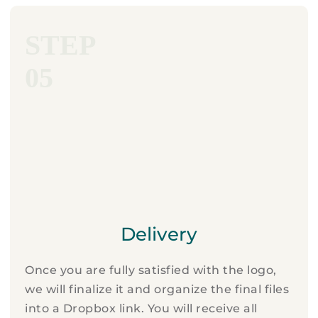
STEP
05
Delivery
Once you are fully satisfied with the logo,
we will finalize it and organize the final files
into a Dropbox link. You will receive all