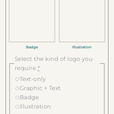
Badge
Illustration
Select the kind of logo you
require
*
Text-only
Graphic + Text
Badge
Illustration