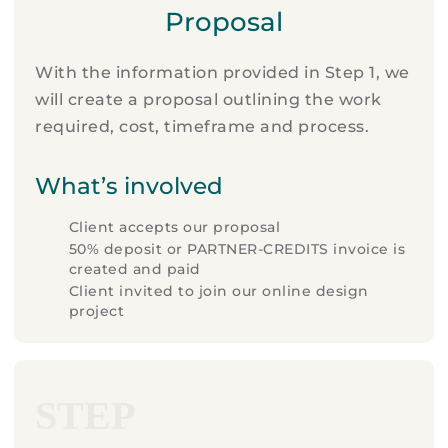
Proposal
With the information provided in Step 1, we
will create a proposal outlining the work
required, cost, timeframe and process.
What’s involved
Client accepts our proposal
50% deposit or PARTNER-CREDITS invoice is
created and paid
Client invited to join our online design
project
STEP