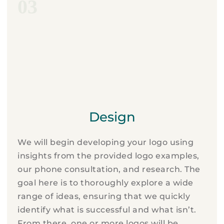
03
Design
We will begin developing your logo using
insights from the provided logo examples,
our phone consultation, and research. The
goal here is to thoroughly explore a wide
range of ideas, ensuring that we quickly
identify what is successful and what isn’t.
From there, one or more logos will be