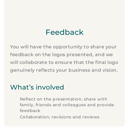
Feedback
You will have the opportunity to share your
feedback on the logos presented, and we
will collaborate to ensure that the final logo
genuinely reflects your business and vision.
What’s involved
Reflect on the presentation, share with
family, friends and colleagues and provide
feedback
Collaboration, revisions and reviews