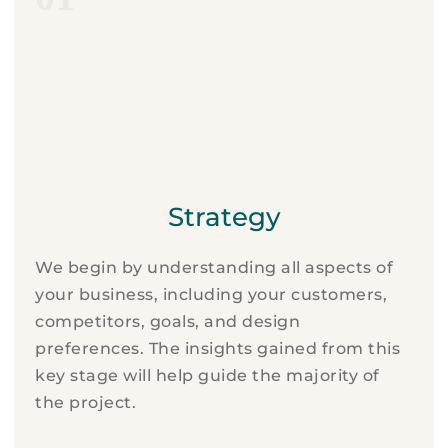
Strategy
We begin by understanding all aspects of
your business, including your customers,
competitors, goals, and design
preferences. The insights gained from this
key stage will help guide the majority of
the project.