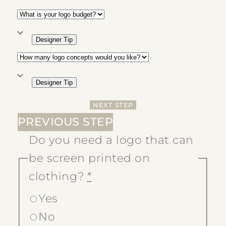
Designer Tip
Designer Tip
NEXT STEP
PREVIOUS STEP
Do you need a logo that can
be screen printed on
clothing?
*
Yes
No