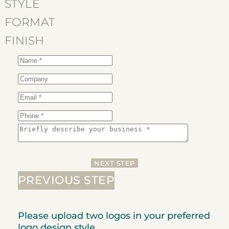
step:
STYLE
FORMAT
FINISH
NEXT STEP
PREVIOUS STEP
Please upload two logos in your preferred
logo design style.