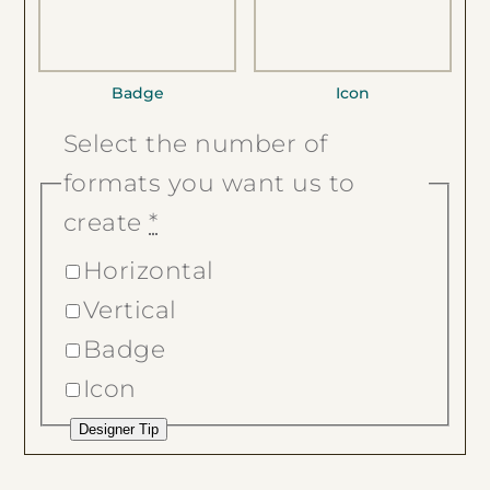
Badge
Icon
Select the number of
formats you want us to
create
*
Horizontal
Vertical
Badge
Icon
Designer Tip