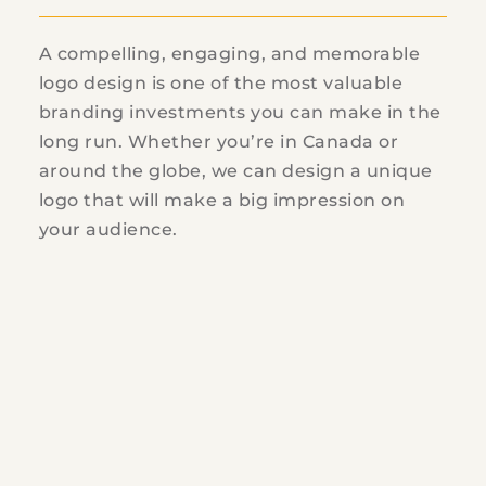
A compelling, engaging, and memorable
logo design is one of the most valuable
branding investments you can make in the
long run. Whether you’re in Canada or
around the globe, we can design a unique
logo that will make a big impression on
your audience.