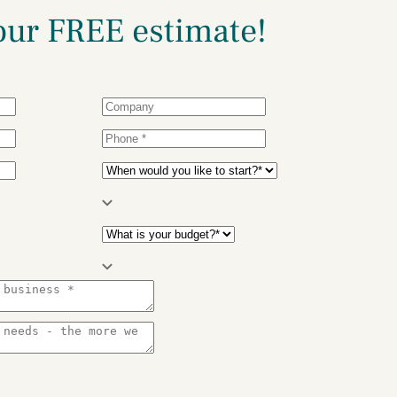
our
FREE estimate!