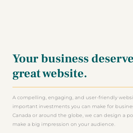
Your business deserve
great website.
A compelling, engaging, and user-friendly websi
important investments you can make for busines
Canada or around the globe, we can design a pow
make a big impression on your audience.