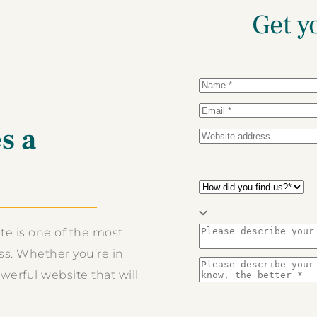
Get y
s a
te is one of the most
s. Whether you’re in
erful website that will