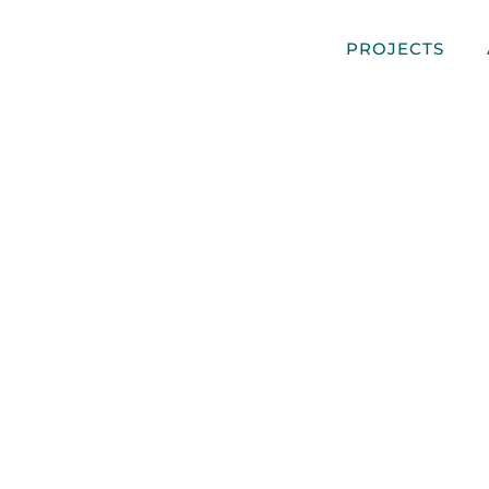
PROJECTS