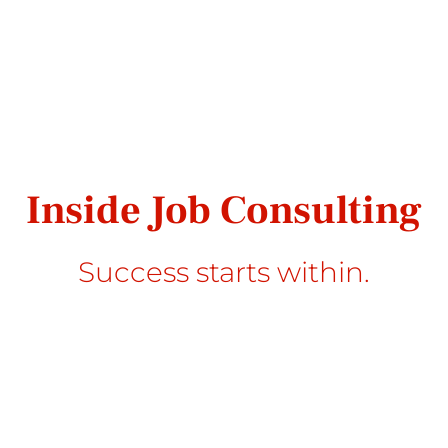
Inside Job Consulting
Success starts within.