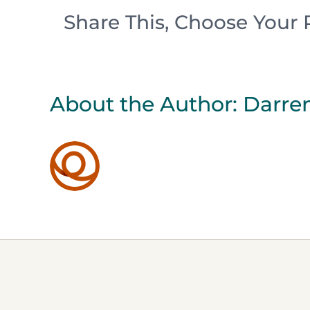
Share This, Choose Your 
About the Author:
Darren