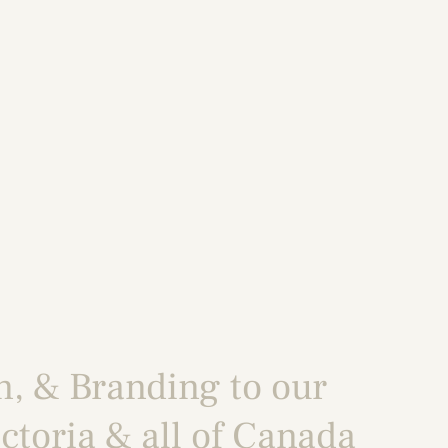
n
, &
Branding
to our
ctoria
& all of Canada