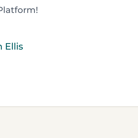
Platform!
 Ellis