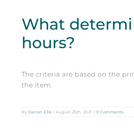
What determin
hours?
The criteria are based on the pri
the item.
By
Darren Ellis
|
August 25th, 2021
|
0 Comments