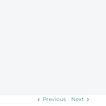
Previous
Next