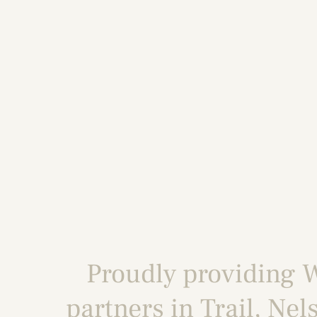
Proudly providing
W
partners in
Trail
,
Nel