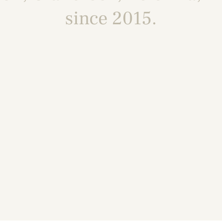
since 2015.