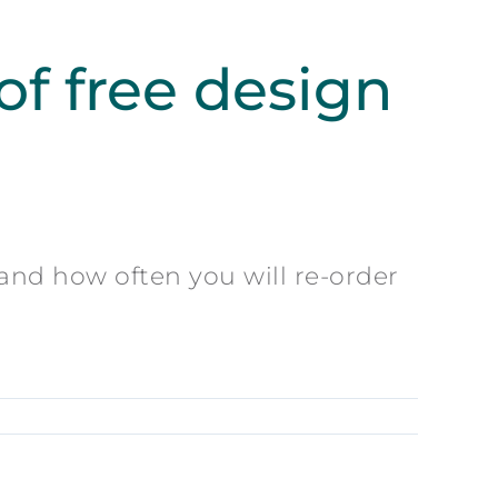
f free design
 and how often you will re-order