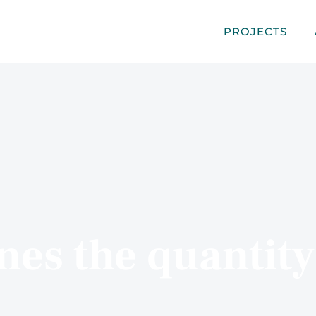
PROJECTS
es the quantity 