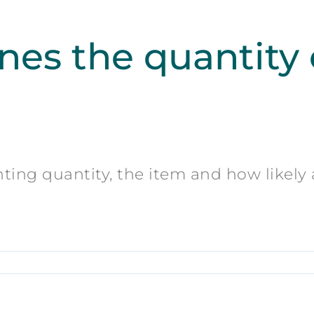
es the quantity o
nting quantity, the item and how likely