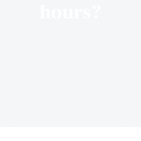
hours?