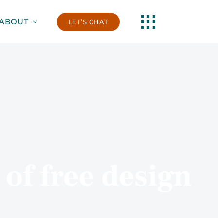
ABOUT
LET’S CHAT
of free design