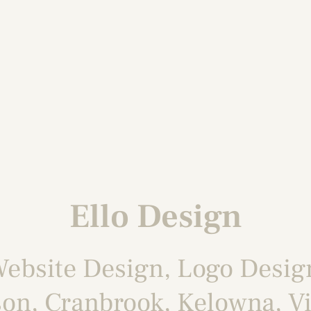
Ello Design
ebsite Design
,
Logo Desig
son
,
Cranbrook
,
Kelowna
,
Vi